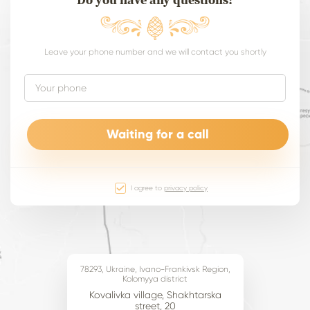
Leave your phone number and we will contact you shortly
I agree to
privacy policy
78293, Ukraine, Ivano-Frankivsk Region,
Kolomyya district
Kovalivka village, Shakhtarska
street, 20