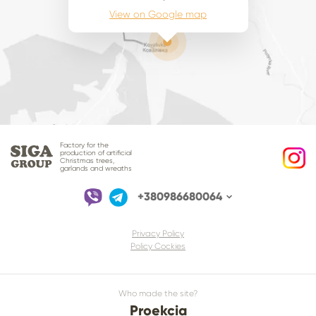
View on Google map
Factory for the
production of artificial
Christmas trees,
garlands and wreaths
+380986680064
Privacy Policy
Policy Cockies
Who made the site?
Proekcia