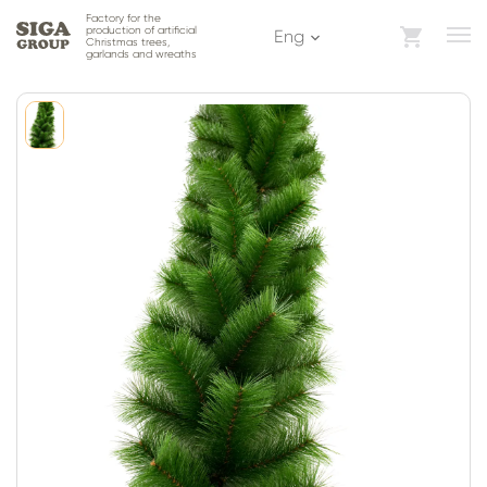
Factory for the
production of artificial
Eng
Christmas trees,
garlands and wreaths