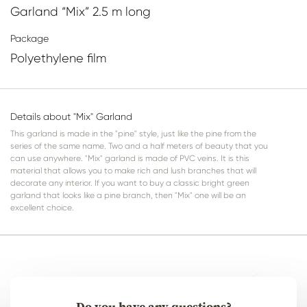
Garland “Mix” 2.5 m long
Package
Polyethylene film
Details about "Mix" Garland
This garland is made in the "pine" style, just like the pine from the
series of the same name. Two and a half meters of beauty that you
can use anywhere. "Mix" garland is made of PVC veins. It is this
material that allows you to make rich and lush branches that will
decorate any interior. If you want to buy a classic bright green
garland that looks like a pine branch, then "Mix" one will be an
excellent choice.
Do you have any questions?