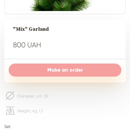
"Mix" Garland
800 UAH
Make an order
Diameter, сm: 35
Weight, kg: 1,7
Set